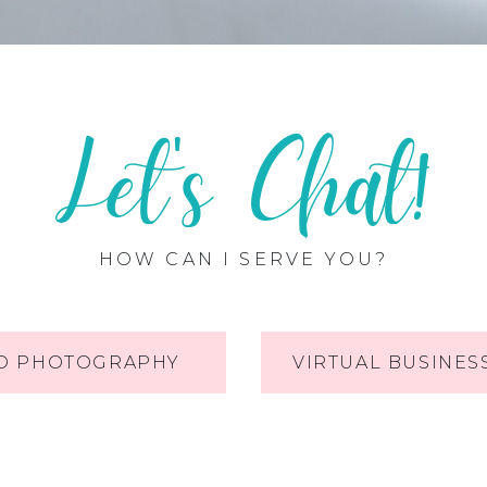
Let's Chat!
HOW CAN I SERVE YOU?
O PHOTOGRAPHY
VIRTUAL BUSINES