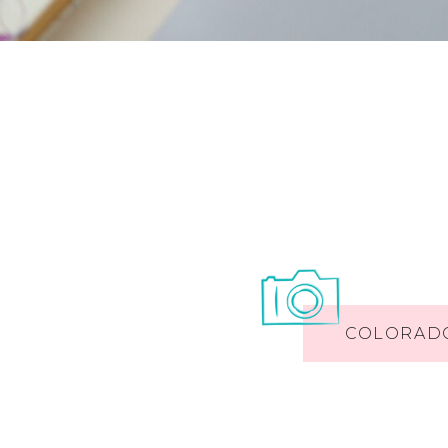
COLORAD