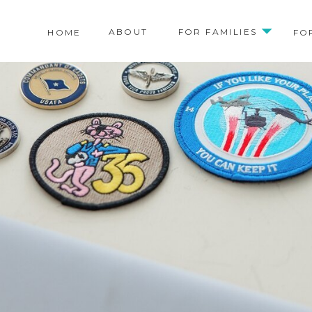
ABOUT
FOR FAMILIES
HOME
FO