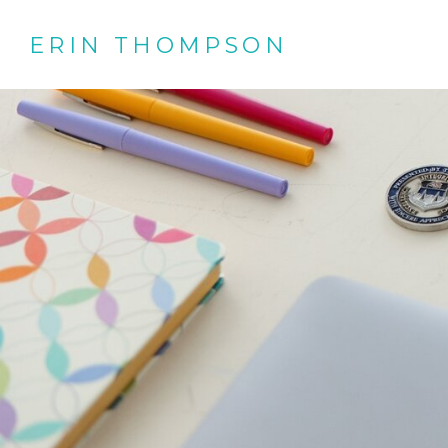
ERIN THOMPSON