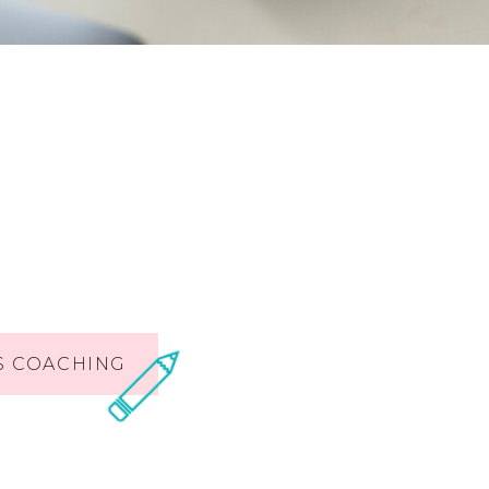
S COACHING