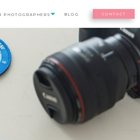
CONTACT
BLOG
R PHOTOGRAPHERS