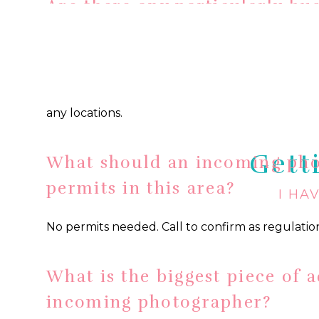
Are there any particularly bu
photographers in this area? 
photographer should know ab
Summertime is CRAZY busy in Newport. Plan fo
any locations.
Gett
What should an incoming ph
permits in this area?
I HA
No permits needed. Call to confirm as regulati
What is the biggest piece of a
incoming photographer?