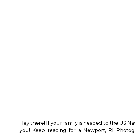
Hey there! If your family is headed to the US Nav
you! Keep reading for a Newport, RI Photog