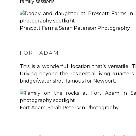
family sessions.
Prescott Farms, Sarah Peterson Photography
FORT ADAM
This is a wonderful location that’s versatile. 
Driving beyond the residential living quarters 
bridge/water shot: famous for Newport.
Fort Adam, Sarah Peterson Photography