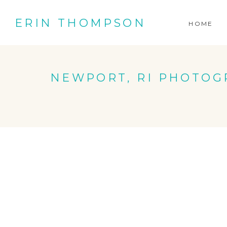
ERIN THOMPSON
HOME
NEWPORT, RI PHOTOG