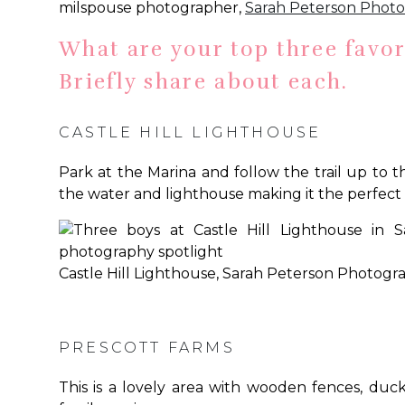
milspouse photographer,
Sarah Peterson Phot
What are your top three favor
Briefly share about each.
CASTLE HILL LIGHTHOUSE
Park at the Marina and follow the trail up to t
the water and lighthouse making it the perfect
Castle Hill Lighthouse, Sarah Peterson Photogr
PRESCOTT FARMS
This is a lovely area with wooden fences, duck