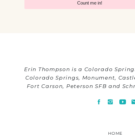
Count me in!
Erin Thompson is a Colorado Spring
Colorado Springs, Monument, Cast
Fort Carson, Peterson SFB and Sch
HOME