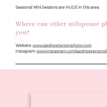
Seasonal Mini Sessions are HUGE in this area.
Where can other milspouse p
free
you?
download!
Website:
www.sarahpetersonphoto.com
Instagram:
www.instagram.com/sarahpetersonp
Are you a milspouse photographer interested in 
Please send me an email at erin@erinthomps
details!
If you enjoyed this Newport, RI photography sp