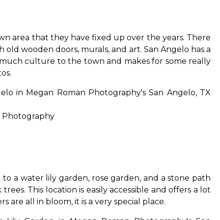
n area that they have fixed up over the years. There
ith old wooden doors, murals, and art. San Angelo has a
o much culture to the town and makes for some really
os.
 Photography
me to a water lily garden, rose garden, and a stone path
ees. This location is easily accessible and offers a lot
s are all in bloom, it is a very special place.