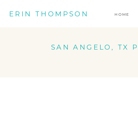
ERIN THOMPSON
HOME
SAN ANGELO, TX