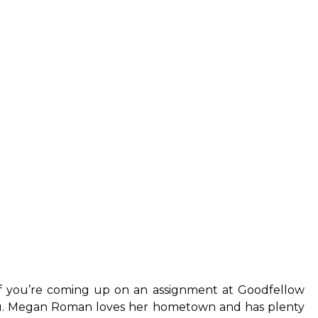
If you’re coming up on an assignment at Goodfellow
 you. Megan Roman loves her hometown and has plenty