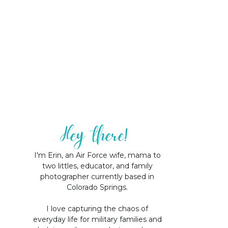
Hey there!
I'm Erin, an Air Force wife, mama to
two littles, educator, and family
photographer currently based in
Colorado Springs.
I love capturing the chaos of
everyday life for military families and