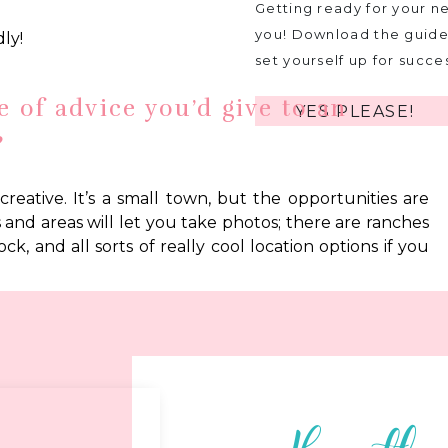
Getting ready for your ne
you! Download the guide 
ly!
set yourself up for succe
e of advice you’d give to an
YES PLEASE!
?
creative. It’s a small town, but the opportunities are
es and areas will let you take photos; there are ranches
ck, and all sorts of really cool location options if you
e you’d like to share?
 biased, but I think it is a truly wonderful place full
 will be your biggest blessing in a town like this, so
ld be my biggest piece of advice.