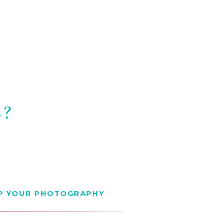
S?
EP YOUR PHOTOGRAPHY