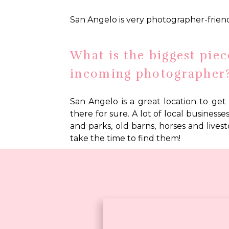
San Angelo is very photographer-friend
What is the biggest piec
free
download!
incoming photographer
San Angelo is a great location to get 
there for sure. A lot of local business
and parks, old barns, horses and livesto
take the time to find them!
Any other local expertis
San Angelo is my hometown, so I am very
of community and history. Word of mouth
getting involved in the community wou