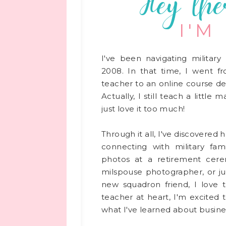
Hey the
I'M
use photographers connect with
I've been navigating military 
2008. In that time, I went f
to.com/
teacher to an online course de
m/meganromanphoto/
Actually, I still teach a little
just love it too much!
Through it all, I've discovered
connecting with military fami
ested in contributing? I’d love to have your insight!
photos at a retirement cere
inthompsonphoto.com and I’ll be in touch with the
milspouse photographer, or ju
new squadron friend, I love 
photography spotlight, be sure to check out other
teacher at heart, I'm excited 
oving your business
!
what I've learned about busines