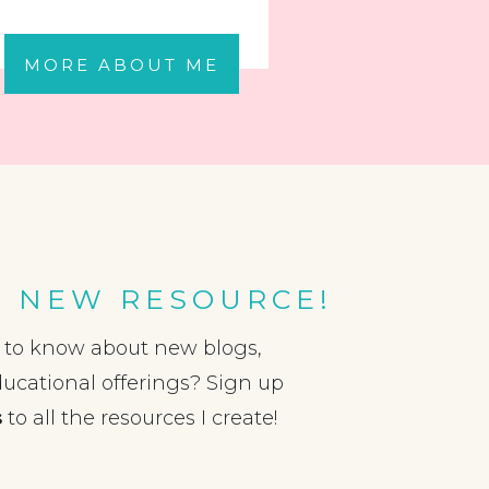
MORE ABOUT ME
A NEW RESOURCE!
t to know about new blogs,
ducational offerings? Sign up
s
to all the resources I create!