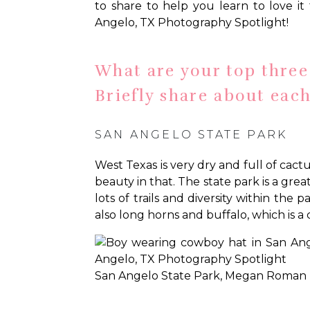
to share to help you learn to love it 
Angelo, TX Photography Spotlight!
What are your top three 
Briefly share about each
SAN ANGELO STATE PARK
West Texas is very dry and full of cactu
beauty in that. The state park is a gre
lots of trails and diversity within the
also long horns and buffalo, which is a
San Angelo State Park, Megan Roman