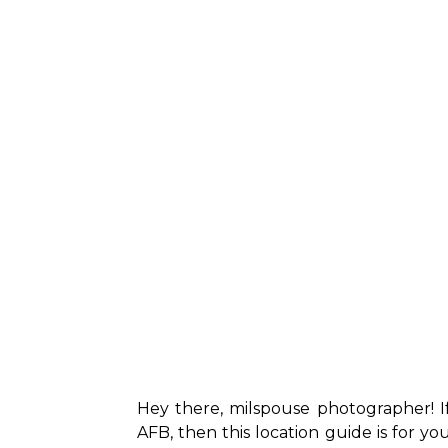
Hey there, milspouse photographer! 
AFB, then this location guide is for