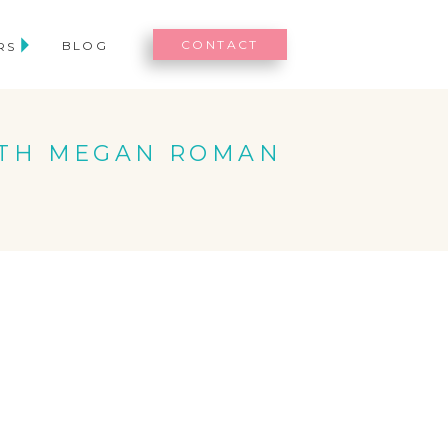
CONTACT
BLOG
RS
ITH MEGAN ROMAN