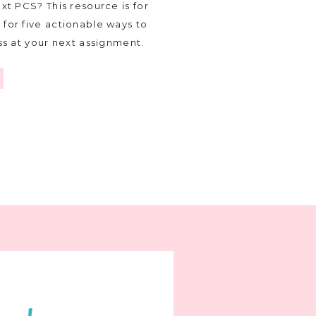
xt PCS? This resource is for
for five actionable ways to
ss at your next assignment.