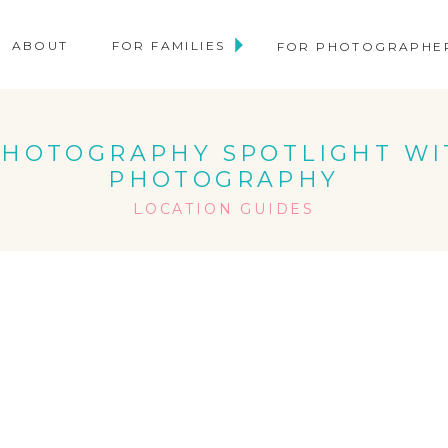
ABOUT
FOR FAMILIES
FOR PHOTOGRAPHE
 PHOTOGRAPHY SPOTLIGHT W
PHOTOGRAPHY
LOCATION GUIDES