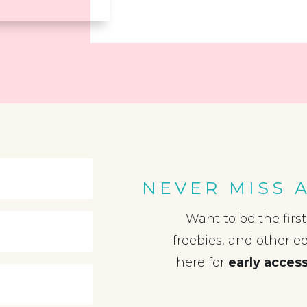
NEVER MISS 
Want to be the firs
freebies, and other e
here for
early acces