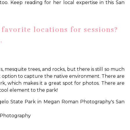
too. Keep reading for her local expertise in this San
favorite locations for sessions?
.
s, mesquite trees, and rocks, but there is still so much
at option to capture the native environment. There are
 park, which makes it a great spot for photos. There are
 cool element to the park!
 Photography