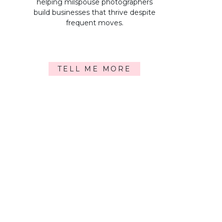
helping milspouse photographers
build businesses that thrive despite
frequent moves.
TELL ME MORE