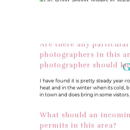
Water Lily Garden, Megan Roman Pho
Are there any particular
photographers in this a
G
photographer should k
I have found it is pretty steady year-
heat and in the winter when its cold, b
in town and does bring in some visitors.
What should an incomi
permits in this area?