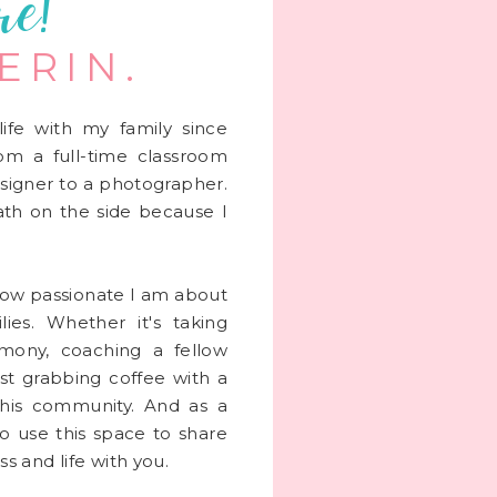
re!
 ERIN.
life with my family since
rom a full-time classroom
signer to a photographer.
 math on the side because I
 how passionate I am about
lies. Whether it's taking
mony, coaching a fellow
st grabbing coffee with a
this community. And as a
to use this space to share
s and life with you.