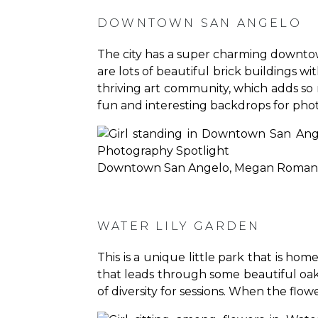
DOWNTOWN SAN ANGELO
The city has a super charming downtow
are lots of beautiful brick buildings w
thriving art community, which adds s
fun and interesting backdrops for phot
Downtown San Angelo, Megan Roman
WATER LILY GARDEN
This is a unique little park that is ho
that leads through some beautiful oak tr
of diversity for sessions. When the flower