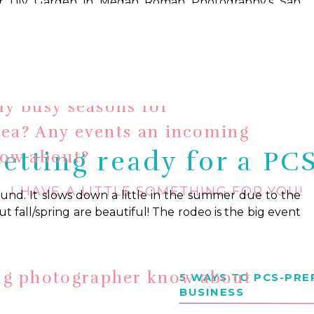
tography
ly busy seasons for
rea? Any events an incoming
etting ready for a PC
now about?
I HAVE A LITTLE SOMETHING FOR YOU!
round. It slows down a little in the summer due to the
ut fall/spring are beautiful! The rodeo is the big event
ng photographer know about
5 WAYS TO PCS-PR
BUSINESS