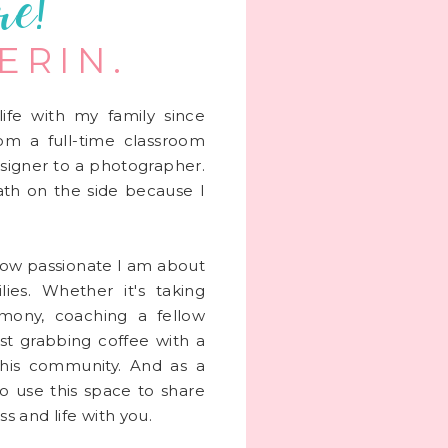
re!
 ERIN.
life with my family since
rom a full-time classroom
signer to a photographer.
 math on the side because I
 how passionate I am about
lies. Whether it's taking
mony, coaching a fellow
st grabbing coffee with a
this community. And as a
to use this space to share
s and life with you.