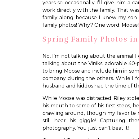
years so occasionally I’ll give him a
work directly with the family. That wasn
family along because I knew my son w
family photos! Why? One word: Moose!
Spring Family Photos i
No, I’m not talking about the animal I
talking about the Viniks’ adorable 
to bring Moose and include him in som
company during the others. While I fo
husband and kiddos had the time of the
While Moose was distracted, Riley stole
his mouth to some of his first steps,
crawling around, though my favorite 
still hear his giggle! Capturing t
photography. You just can’t beat it!