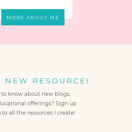
MORE ABOUT ME
A NEW RESOURCE!
t to know about new blogs,
ducational offerings? Sign up
s
to all the resources I create!