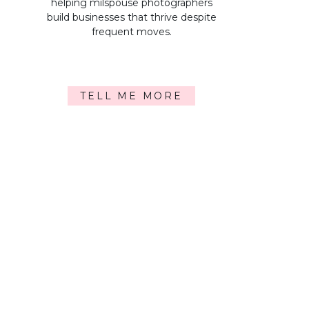
helping milspouse photographers
build businesses that thrive despite
frequent moves.
TELL ME MORE