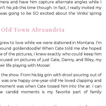
 camera and have him capture alternate angles while I
’t his job this time though. In fact, I really invited my
as going to be SO excited about the Viniks’ spring
n Old Town Alexandria
 grew to love while we were stationed in Montana. I’m
40-pound goldendoodle! When Cate told me she hoped
e of the pictures, I knew exactly who could keep him
cused on pictures of just Cate, Danny, and Riley, my
ir life playing with Moose!
 the show. From his big grin with drool pouring out of
 he was one happy one-year-old! He loved clapping and
moment was when Cate tossed him into the air. I can
hese candid moments is my favorite part of family