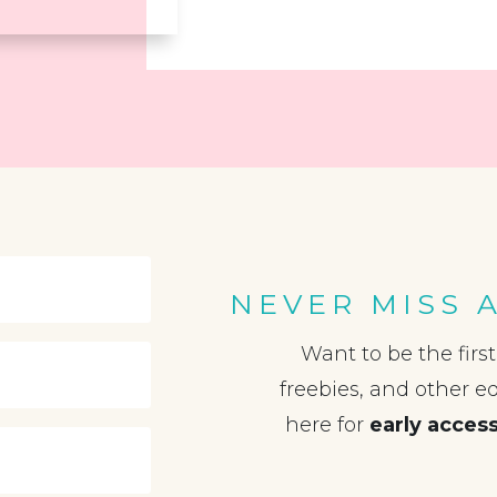
NEVER MISS 
Want to be the firs
freebies, and other e
here for
early acces