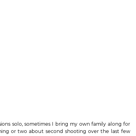
sions solo, sometimes I bring my own family along for
hing or two about second shooting over the last few