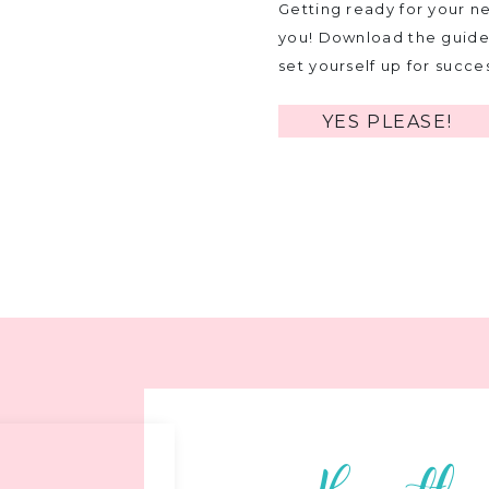
Getting ready for your ne
you! Download the guide 
set yourself up for succe
YES PLEASE!