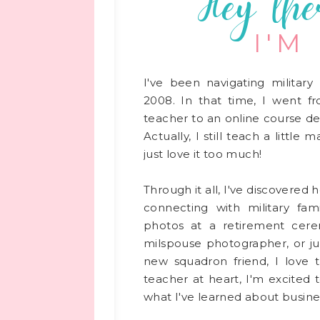
Hey the
I'M
I've been navigating military 
2008. In that time, I went f
teacher to an online course de
Actually, I still teach a little
just love it too much!
Through it all, I've discovered
connecting with military fami
photos at a retirement cere
milspouse photographer, or ju
new squadron friend, I love 
teacher at heart, I'm excited 
what I've learned about busines