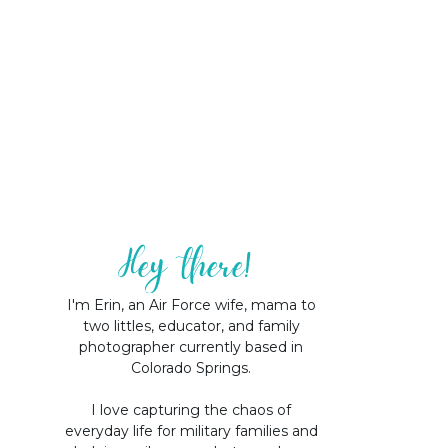
Hey there!
I'm Erin, an Air Force wife, mama to
two littles, educator, and family
photographer currently based in
Colorado Springs.
I love capturing the chaos of
everyday life for military families and