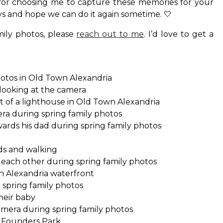
or choosing me to capture these memories for your
uys and hope we can do it again sometime. 🤍
mily photos, please
reach out to me
. I’d love to get a