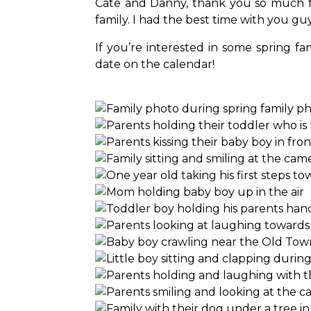
Cate and Danny, thank you so much f
family. I had the best time with you g
If you’re interested in some spring fa
date on the calendar!