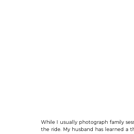
While I usually photograph family ses
the ride. My husband has learned a t