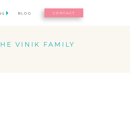
CONTACT
BLOG
RS
THE VINIK FAMILY