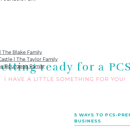
ove:
| The Blake Family
astle | The Taylor Family
etting ready for a PC
he Bourgeois Family
I HAVE A LITTLE SOMETHING FOR YOU!
5 WAYS TO PCS-PR
BUSINESS