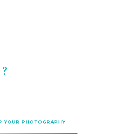
S?
EP YOUR PHOTOGRAPHY