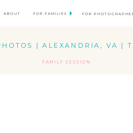
ABOUT
FOR FAMILIES
FOR PHOTOGRAPHE
HOTOS | ALEXANDRIA, VA | 
FAMILY SESSION