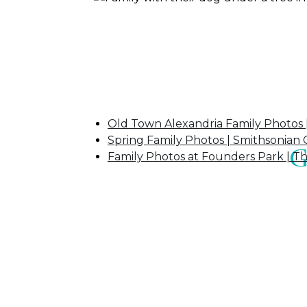
If you enjoyed this post, you may also l
Old Town Alexandria Family Photos 
Spring Family Photos | Smithsonian C
G
Family Photos at Founders Park | T