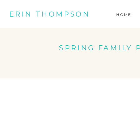
ERIN THOMPSON
HOME
SPRING FAMILY P