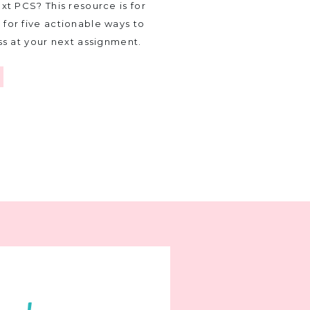
xt PCS? This resource is for
for five actionable ways to
ss at your next assignment.