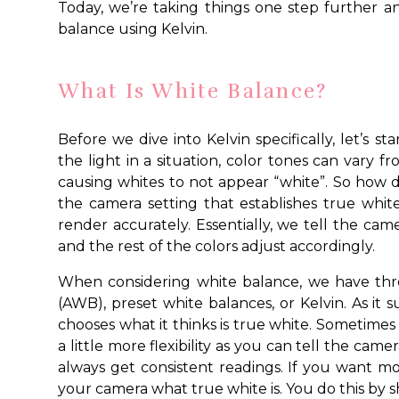
Today, we’re taking things one step further 
balance using Kelvin.
What Is White Balance?
Before we dive into Kelvin specifically, let’s 
the light in a situation, color tones can vary 
causing whites to not appear “white”. So how d
the camera setting that establishes true whit
render accurately. Essentially, we tell the came
and the rest of the colors adjust accordingly.
When considering white balance, we have thr
(AWB), preset white balances, or Kelvin. As it
chooses what it thinks is true white. Sometimes i
a little more flexibility as you can tell the camer
always get consistent readings. If you want mor
your camera what true white is. You do this by s