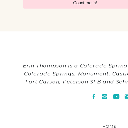
Count me in!
Erin Thompson is a Colorado Spring
Colorado Springs, Monument, Cast
Fort Carson, Peterson SFB and Sch
HOME