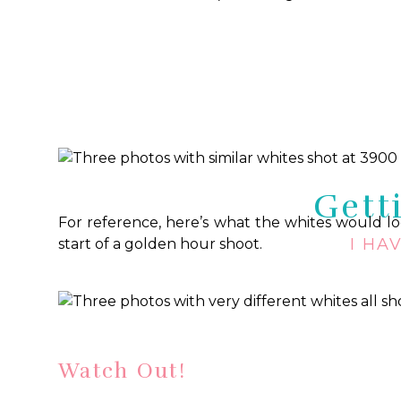
I find it easiest to think about the
balance
requi
around you with a lower Kelvin setting and
with a higher Kelvin setting.
Here are a coup
look in each photo despite me shooting in very di
Gett
For reference, here’s what the whites would look
I HA
start of a golden hour shoot.
Watch Out!