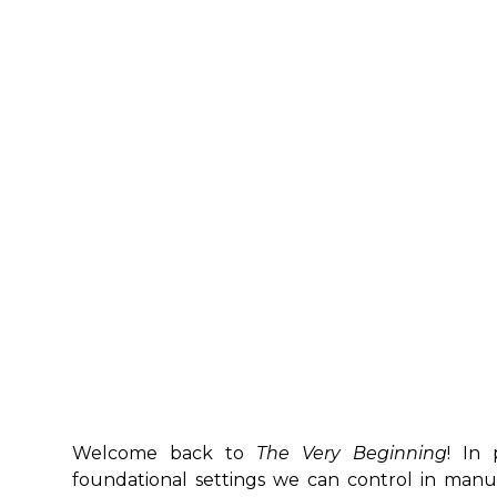
Welcome back to
The Very Beginning
! In 
foundational settings we can control in manu