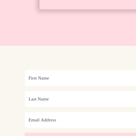
The Very Beginning | What Is ISO?
ETP Shop: Mastering Manual Mode