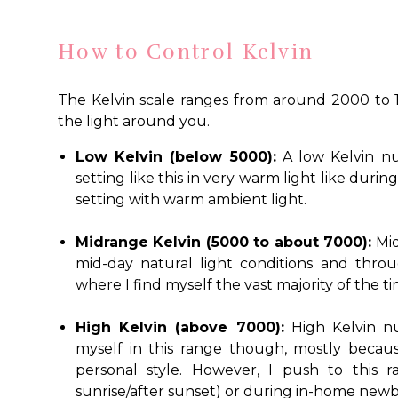
How to Control Kelvin
The Kelvin scale ranges from around 2000 to 1
the light around you.
Low Kelvin (below 5000):
A low Kelvin nu
setting like this in very warm light like duri
setting with warm ambient light.
Midrange Kelvin (5000 to about 7000):
Mid
mid-day natural light conditions and throu
where I find myself the vast majority of the ti
High Kelvin (above 7000):
High Kelvin nu
myself in this range though, mostly because
personal style. However, I push to this
sunrise/after sunset) or during in-home newb