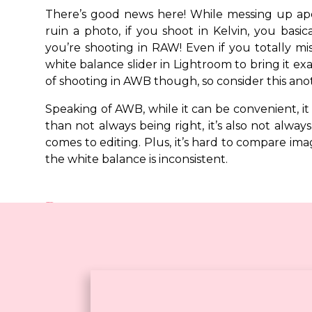
There’s good news here! While messing up ape
ruin a photo, if you shoot in Kelvin, you basi
you’re shooting in RAW! Even if you totally mi
white balance slider in Lightroom to bring it exa
free
of shooting in AWB though, so consider this anot
download!
Speaking of AWB, while it can be convenient, it 
than not always being right, it’s also not alway
comes to editing. Plus, it’s hard to compare im
the white balance is inconsistent.
Recap
If you’re going to take the time to learn how t
believe you should throw white balance into the 
can use to achieve the look that you want. Plus,
if you’re shooting in RAW, so there’s really no rea