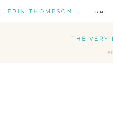
ERIN THOMPSON
HOME
THE VERY 
E